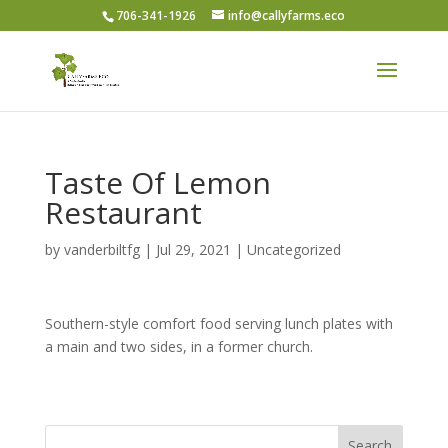
706-341-1926
info@callyfarms.eco
Taste Of Lemon
Restaurant
by
vanderbiltfg
|
Jul 29, 2021
|
Uncategorized
Southern-style comfort food serving lunch plates with
a main and two sides, in a former church.
Search