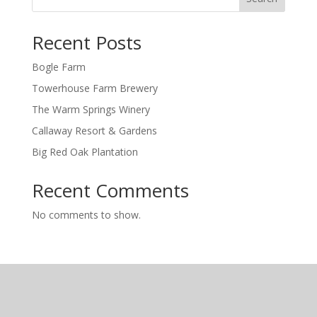
Recent Posts
Bogle Farm
Towerhouse Farm Brewery
The Warm Springs Winery
Callaway Resort & Gardens
Big Red Oak Plantation
Recent Comments
No comments to show.