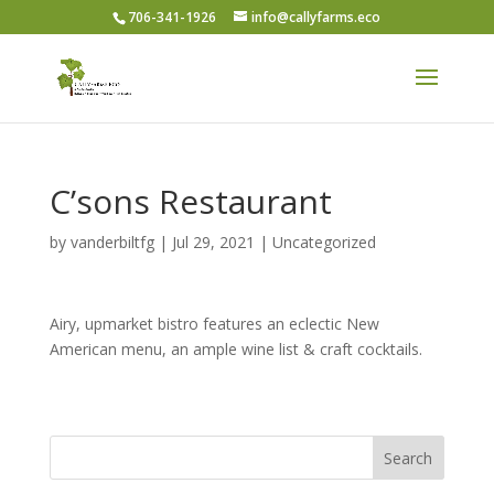
706-341-1926
info@callyfarms.eco
C’sons Restaurant
by
vanderbiltfg
|
Jul 29, 2021
|
Uncategorized
Airy, upmarket bistro features an eclectic New
American menu, an ample wine list & craft cocktails.
Search