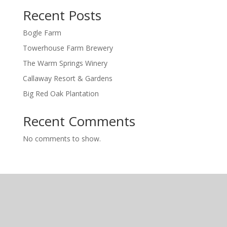
Recent Posts
Bogle Farm
Towerhouse Farm Brewery
The Warm Springs Winery
Callaway Resort & Gardens
Big Red Oak Plantation
Recent Comments
No comments to show.